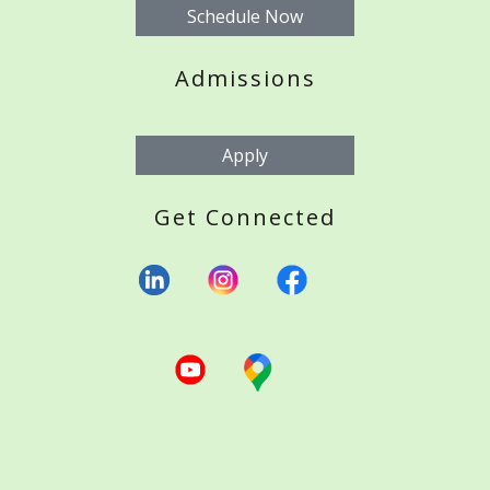
Schedule Now
Admissions
Apply
Get Connected