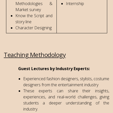
Methodologies &
Internship
Market survey
Know the Script and
story line
Character Designing
Teaching Methodology
Guest Lectures by Industry Experts:
Experienced fashion designers, stylists, costume
designers from the entertainment industry
These experts can share their insights,
experiences, and real-world challenges, giving
students a deeper understanding of the
industry.