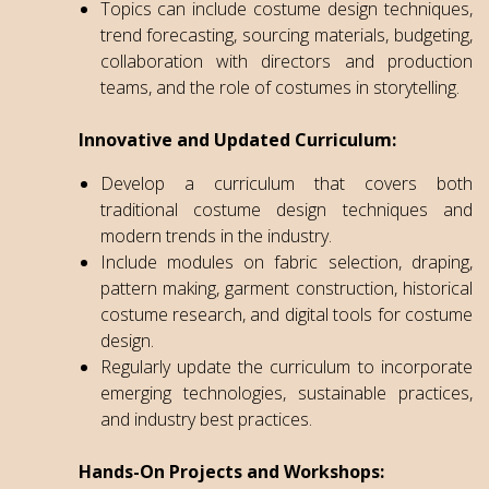
Topics can include costume design techniques,
trend forecasting, sourcing materials, budgeting,
collaboration with directors and production
teams, and the role of costumes in storytelling.
Innovative and Updated Curriculum:
Develop a curriculum that covers both
traditional costume design techniques and
modern trends in the industry.
Include modules on fabric selection, draping,
pattern making, garment construction, historical
costume research, and digital tools for costume
design.
Regularly update the curriculum to incorporate
emerging technologies, sustainable practices,
and industry best practices.
Hands-On Projects and Workshops: