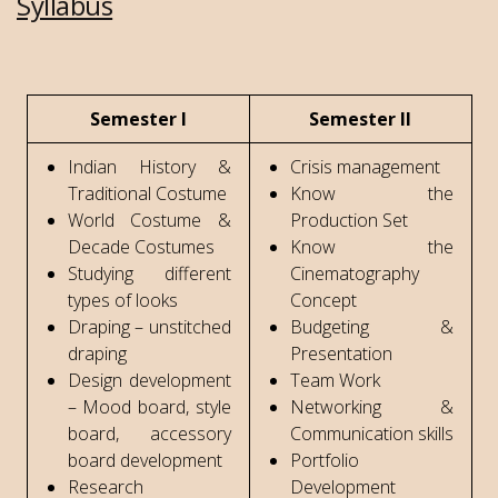
Syllabus
Semester I
Semester II
Indian History &
Crisis management
Traditional Costume
Know the
World Costume &
Production Set
Decade Costumes
Know the
Studying different
Cinematography
types of looks
Concept
Draping – unstitched
Budgeting &
draping
Presentation
Design development
Team Work
– Mood board, style
Networking &
board, accessory
Communication skills
board development
Portfolio
Research
Development