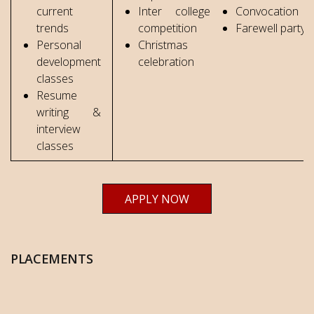
current
Inter college
Convocation
trends
competition
Farewell party
Personal
Christmas
development
celebration
classes
Resume
writing &
interview
classes
APPLY NOW
PLACEMENTS