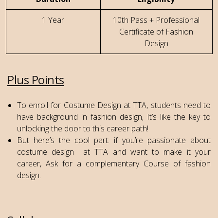
1 Year
10th Pass + Professional
Certificate of Fashion
Design
Plus Points
To enroll for Costume Design at TTA, students need to
have background in fashion design, It’s like the key to
unlocking the door to this career path!
But here’s the cool part: if you’re passionate about
costume design at TTA and want to make it your
career, Ask for a complementary Course of fashion
design.