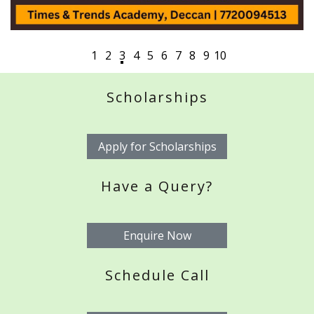
Scholarships
Apply for Scholarships
Have a Query?
Enquire Now
Schedule Call