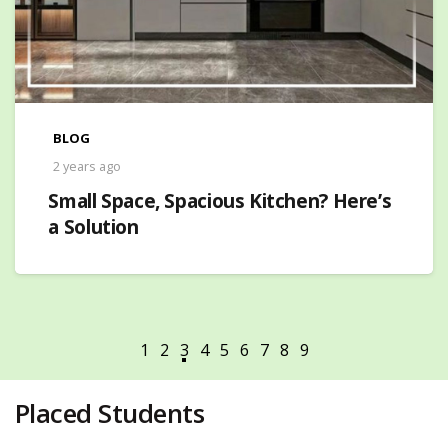
BLOG
2 years ago
Small Space, Spacious Kitchen? Here’s
a Solution
Placed Students