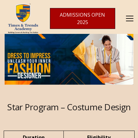
ADMISSIONS OPEN
2025
Star Program
– Costume Design
Duration
Eligibility