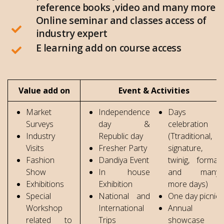
reference books ,video and many more
Online seminar and classes access of
industry expert
E learning add on course access
Value add on
Event & Activities
Market
Independence
Days
Surveys
day &
celebration
Industry
Republic day
(Ttraditional,
Visits
Fresher Party
signature,
Fashion
Dandiya Event
twinig, formal
Show
In house
and many
Exhibitions
Exhibition
more days)
Special
National and
One day picnic
Workshop
International
Annual
related to
Trips
showcase