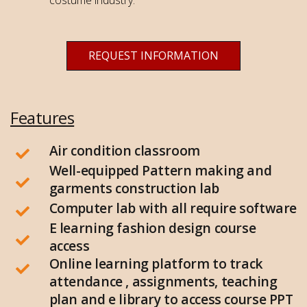
REQUEST INFORMATION
Features
Air condition classroom
Well-equipped Pattern making and
garments construction lab
Computer lab with all require software
E learning fashion design course
access
Online learning platform to track
attendance , assignments, teaching
plan and e library to access course PPT