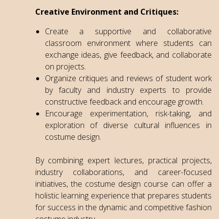
Creative Environment and Critiques:
Create a supportive and collaborative
classroom environment where students can
exchange ideas, give feedback, and collaborate
on projects.
Organize critiques and reviews of student work
by faculty and industry experts to provide
constructive feedback and encourage growth.
Encourage experimentation, risk-taking, and
exploration of diverse cultural influences in
costume design.
By combining expert lectures, practical projects,
industry collaborations, and career-focused
initiatives, the costume design course can offer a
holistic learning experience that prepares students
for success in the dynamic and competitive fashion
costume industry.