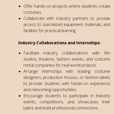
Offer hands-on projects where students create
costumes
Collaborate with industry partners to provide
access to specialized equipment, materials, and
facilities for practical learning.
Industry Collaborations and Internships:
Facilitate industry collaborations with film
studios, theatres, fashion events, and costume
rental companies for real-world projects.
Arrange internships with leading costume
designers, production houses, or fashion labels
to provide students with hands-on experience
and networking opportunities.
Encourage students to participate in industry
events, competitions, and showcases their
talent and build professional connections.