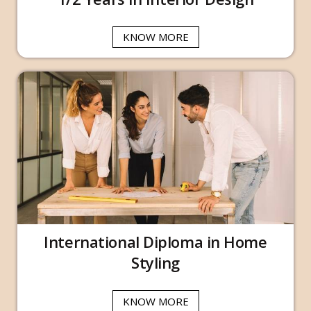
KNOW MORE
International Diploma in Home
Styling
KNOW MORE