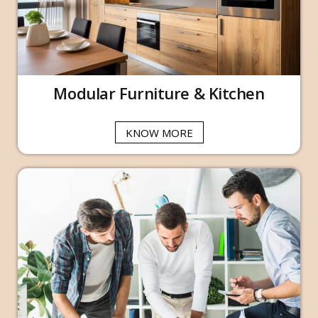
Modular Furniture & Kitchen
KNOW MORE