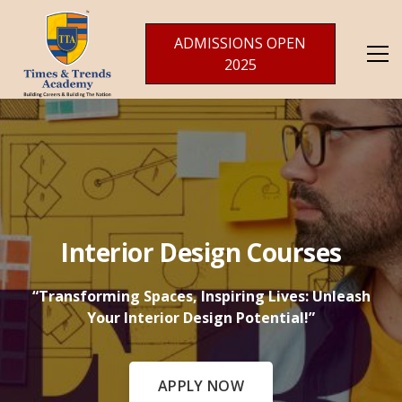
ADMISSIONS OPEN
2025
Interior Design Courses
“Transforming Spaces, Inspiring Lives: Unleash
Your Interior Design Potential!”
APPLY NOW