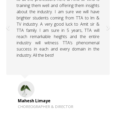
them. The session was very interactive. I am
looking forward to the next session with the
students where I will further explain about
the Bollywood costume designing. I have
been Amit’s sir’s student previously, and the
way he encourages students to go out and
seek inspiration is absolutely mind-blowing.
Thank you so much, Amit sir & Times &
Trends Academy for inviting me here.
Manasi Attarde
BOLLYWOOD COSTUME DESIGNER