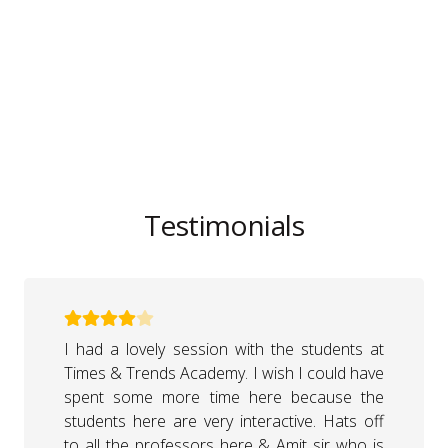
Testimonials
I am very thankful to Times & Trends
Academy & Amit sir to give me this stage &
an opportunity to talk to students. It was a
really nice session, and students were very
good. I liked to share my experiences with