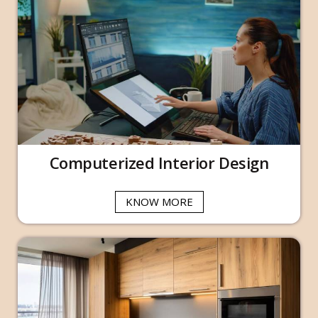
Computerized Interior Design
KNOW MORE