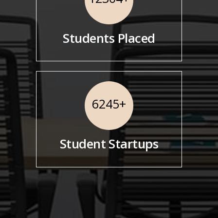
Students Placed
6245
+
Student Startups