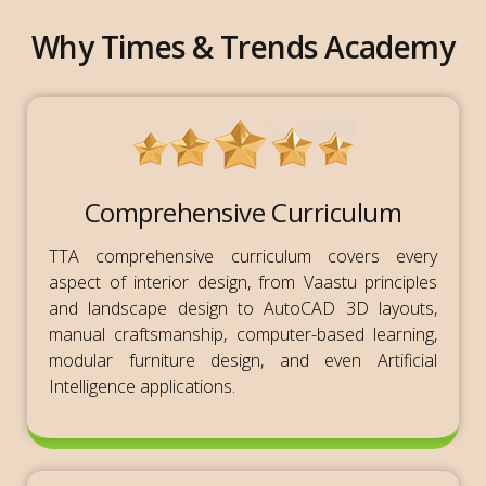
Why Times & Trends Academy
Comprehensive Curriculum
TTA comprehensive curriculum covers every
aspect of interior design, from Vaastu principles
and landscape design to AutoCAD 3D layouts,
manual craftsmanship, computer-based learning,
modular furniture design, and even Artificial
Intelligence applications.