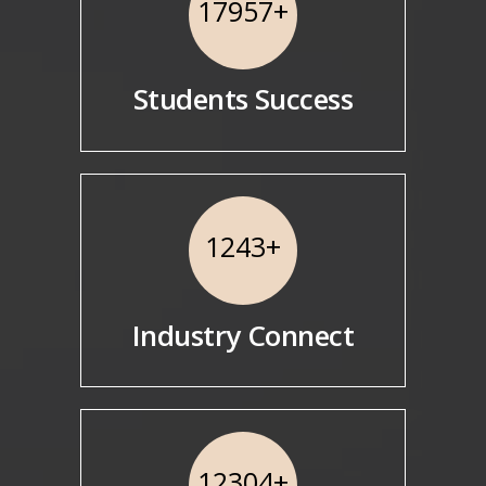
17957
+
Students Success
1243
+
Industry Connect
12304
+