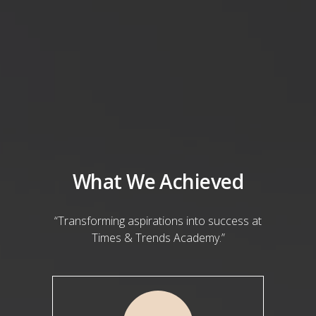
What We Achieved
“Transforming aspirations into success at
Times & Trends Academy.”