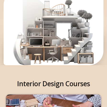
Interior Design Courses