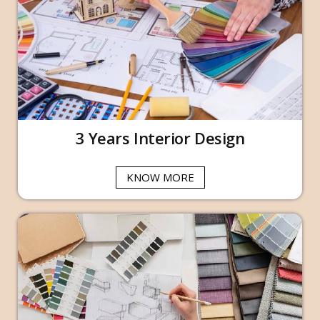
3 Years Interior Design
KNOW MORE