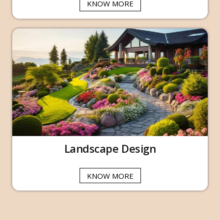
KNOW MORE
Landscape Design
KNOW MORE