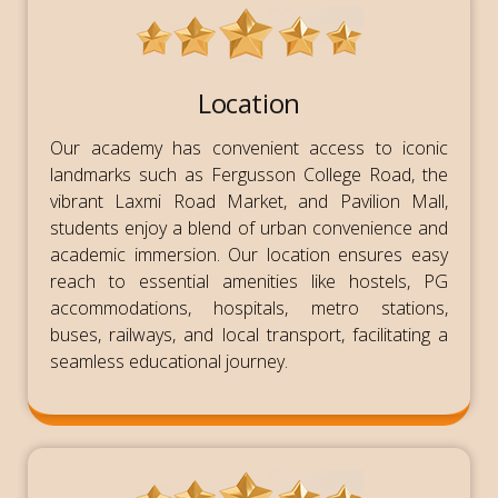
Location
Our academy has convenient access to iconic
landmarks such as Fergusson College Road, the
vibrant Laxmi Road Market, and Pavilion Mall,
students enjoy a blend of urban convenience and
academic immersion. Our location ensures easy
reach to essential amenities like hostels, PG
accommodations, hospitals, metro stations,
buses, railways, and local transport, facilitating a
seamless educational journey.