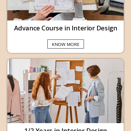
Advance Course in Interior Design
KNOW MORE
1/2 Years in Interior Design