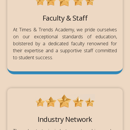
Faculty & Staff
At Times & Trends Academy, we pride ourselves
on our exceptional standards of education,
bolstered by a dedicated faculty renowned for
their expertise and a supportive staff committed
to student success.
Industry Network