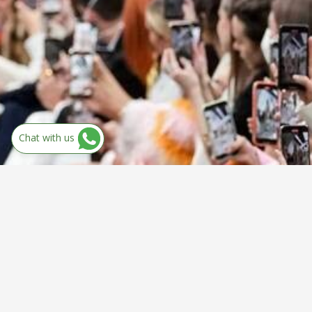
Chat with us
Discover Your
Dream Course!!