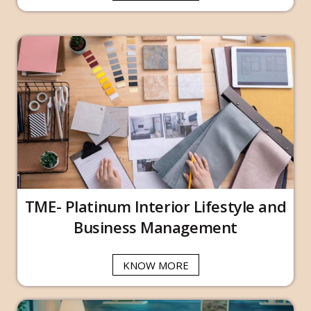
TME- Platinum Interior Lifestyle and
Business Management
KNOW MORE