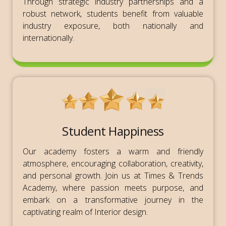
Through strategic industry partnerships and a
robust network, students benefit from valuable
industry exposure, both nationally and
internationally.
Student Happiness
Our academy fosters a warm and friendly
atmosphere, encouraging collaboration, creativity,
and personal growth. Join us at Times & Trends
Academy, where passion meets purpose, and
embark on a transformative journey in the
captivating realm of Interior design.