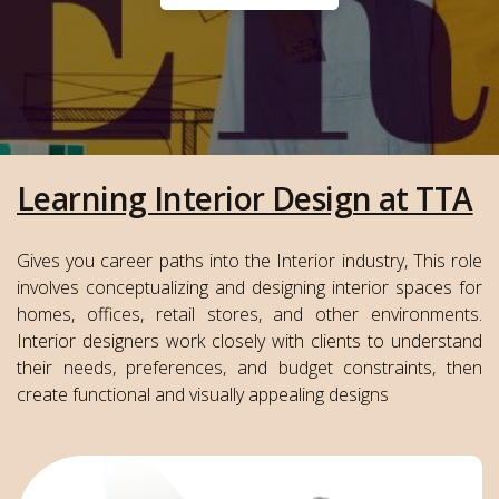
Learning Interior Design at TTA
Gives you career paths into the Interior industry, This role
involves conceptualizing and designing interior spaces for
homes, offices, retail stores, and other environments.
Interior designers work closely with clients to understand
their needs, preferences, and budget constraints, then
create functional and visually appealing designs