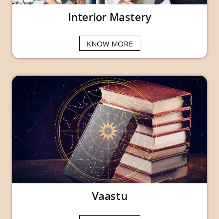
Interior Mastery
KNOW MORE
Vaastu